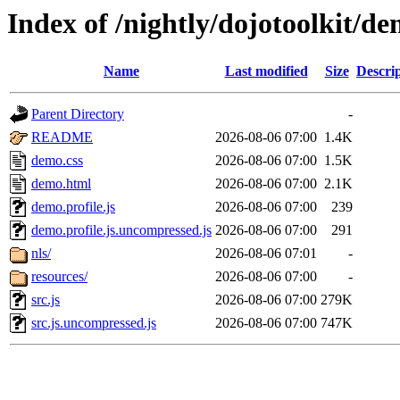
Index of /nightly/dojotoolkit/
Name
Last modified
Size
Descri
Parent Directory
-
README
2026-08-06 07:00
1.4K
demo.css
2026-08-06 07:00
1.5K
demo.html
2026-08-06 07:00
2.1K
demo.profile.js
2026-08-06 07:00
239
demo.profile.js.uncompressed.js
2026-08-06 07:00
291
nls/
2026-08-06 07:01
-
resources/
2026-08-06 07:00
-
src.js
2026-08-06 07:00
279K
src.js.uncompressed.js
2026-08-06 07:00
747K