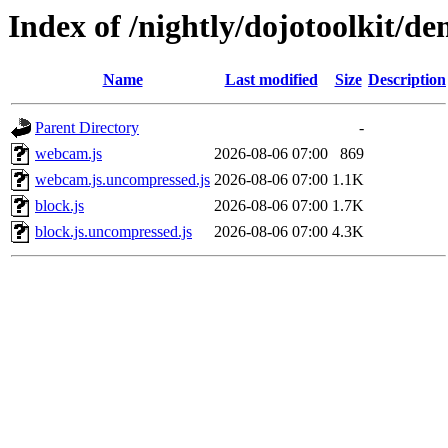
Index of /nightly/dojotoolkit/de
Name
Last modified
Size
Description
Parent Directory
-
webcam.js
2026-08-06 07:00
869
webcam.js.uncompressed.js
2026-08-06 07:00
1.1K
block.js
2026-08-06 07:00
1.7K
block.js.uncompressed.js
2026-08-06 07:00
4.3K