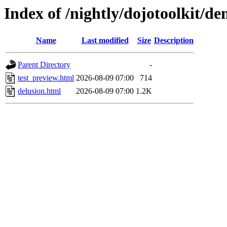
Index of /nightly/dojotoolkit/de
Name
Last modified
Size
Description
Parent Directory
-
test_preview.html
2026-08-09 07:00
714
delusion.html
2026-08-09 07:00
1.2K