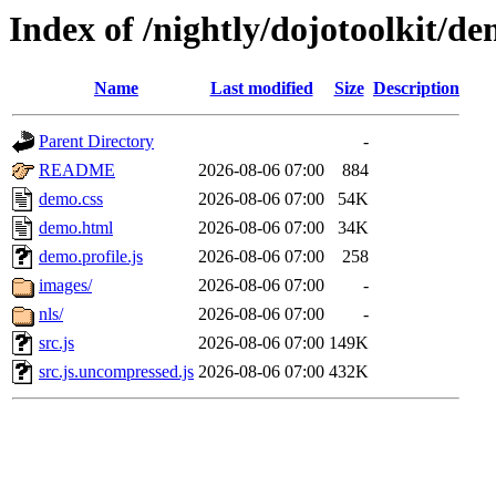
Index of /nightly/dojotoolkit/de
Name
Last modified
Size
Description
Parent Directory
-
README
2026-08-06 07:00
884
demo.css
2026-08-06 07:00
54K
demo.html
2026-08-06 07:00
34K
demo.profile.js
2026-08-06 07:00
258
images/
2026-08-06 07:00
-
nls/
2026-08-06 07:00
-
src.js
2026-08-06 07:00
149K
src.js.uncompressed.js
2026-08-06 07:00
432K