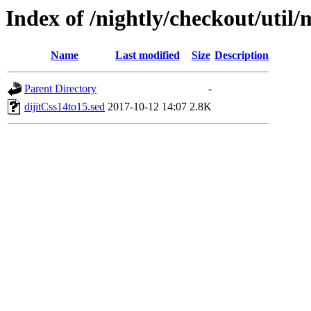
Index of /nightly/checkout/util/
Name
Last modified
Size
Description
Parent Directory
-
dijitCss14to15.sed
2017-10-12 14:07
2.8K