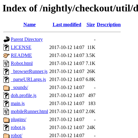
Index of /nightly/checkout/util/
Name
Last modified
Size
Description
Parent Directory
-
LICENSE
2017-10-12 14:07
11K
README
2017-10-12 14:07
3.5K
Robot.html
2017-10-12 14:07
7.1K
_browserRunner.js
2017-10-12 14:07
26K
_parseURLargs.js
2017-10-12 14:07
6.8K
_sounds/
2017-10-12 14:07
-
doh.profile.js
2017-10-12 14:07
497
main.js
2017-10-12 14:07
183
mobileRunner.html
2017-10-12 14:07
2.0K
plugins/
2017-10-12 14:07
-
robot.js
2017-10-12 14:07
24K
robot/
2017-10-12 14:07
-