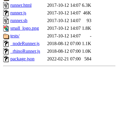
runner.html
2017-10-12 14:07
6.3K
runner.js
2017-10-12 14:07
46K
runner.sh
2017-10-12 14:07
93
small_logo.png
2017-10-12 14:07
1.8K
tests/
2017-10-12 14:07
-
_nodeRunner.js
2018-08-12 07:00
1.1K
_rhinoRunner.js
2018-08-12 07:00
1.0K
package.json
2022-02-21 07:00
584