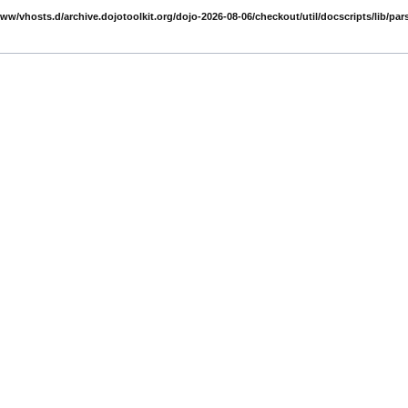
www/vhosts.d/archive.dojotoolkit.org/dojo-2026-08-06/checkout/util/docscripts/lib/