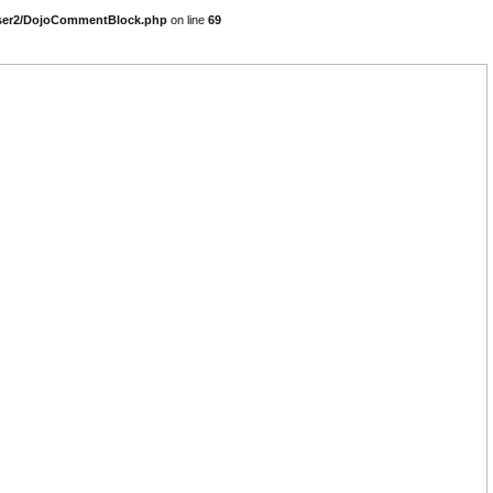
parser2/DojoCommentBlock.php
on line
69