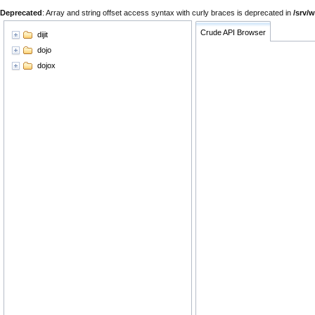
Deprecated
: Array and string offset access syntax with curly braces is deprecated in
/srv/
Crude API Browser
dijit
dojo
dojox