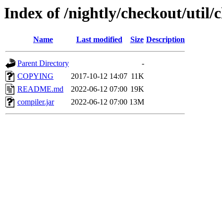
Index of /nightly/checkout/util
Name
Last modified
Size
Description
Parent Directory
-
COPYING
2017-10-12 14:07
11K
README.md
2022-06-12 07:00
19K
compiler.jar
2022-06-12 07:00
13M