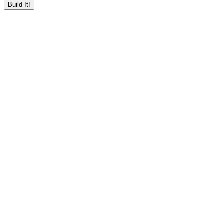
Build It!