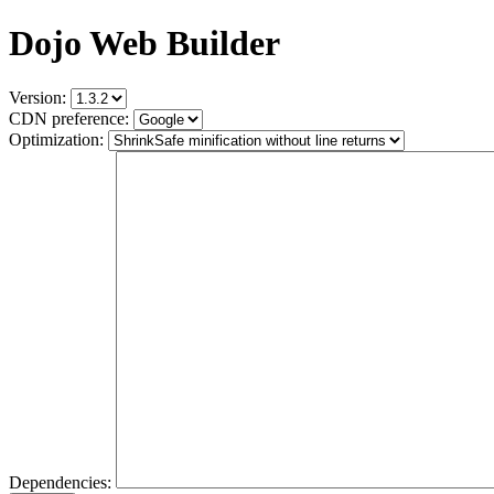
Dojo Web Builder
Version:
CDN preference:
Optimization:
Dependencies: