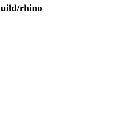
build/rhino