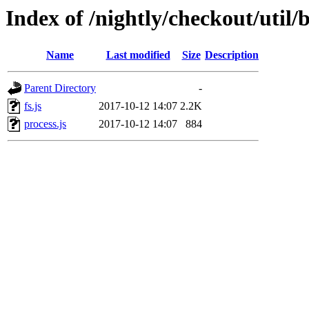
Index of /nightly/checkout/util/
Name
Last modified
Size
Description
Parent Directory
-
fs.js
2017-10-12 14:07
2.2K
process.js
2017-10-12 14:07
884