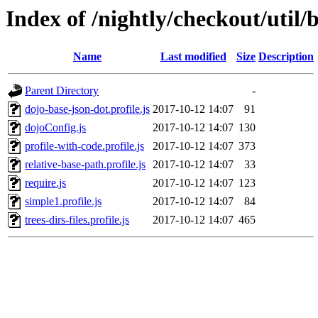
Index of /nightly/checkout/util/
Name
Last modified
Size
Description
Parent Directory
-
dojo-base-json-dot.profile.js
2017-10-12 14:07
91
dojoConfig.js
2017-10-12 14:07
130
profile-with-code.profile.js
2017-10-12 14:07
373
relative-base-path.profile.js
2017-10-12 14:07
33
require.js
2017-10-12 14:07
123
simple1.profile.js
2017-10-12 14:07
84
trees-dirs-files.profile.js
2017-10-12 14:07
465