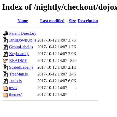
Index of /nightly/checkout/dojo
Name
Last modified
Size
Description
Parent Directory
-
DrillDownUp.js
2017-10-12 14:07
3.7K
GroupLabel.js
2017-10-12 14:07
1.2K
Keyboard.js
2017-10-12 14:07
2.9K
README
2017-10-12 14:07
829
ScaledLabel.js
2017-10-12 14:07
2.1K
TreeMap.js
2017-10-12 14:07
24K
_utils.js
2017-10-12 14:07
6.0K
tests/
2017-10-12 14:07
-
themes/
2017-10-12 14:07
-