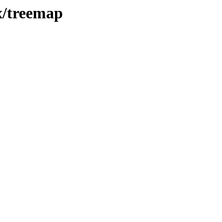
x/treemap