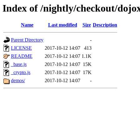
Index of /nightly/checkout/dojox
Name
Last modified
Size
Description
Parent Directory
-
LICENSE
2017-10-12 14:07
413
README
2017-10-12 14:07
1.1K
_base.js
2017-10-12 14:07
15K
_crypto.js
2017-10-12 14:07
17K
demos/
2017-10-12 14:07
-