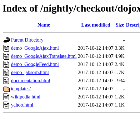
Index of /nightly/checkout/dojo
Name
Last modified
Size
Descri
Parent Directory
-
demo_GoogleAjax.html
2017-10-12 14:07
3.3K
demo_GoogleAjaxTranslate.html
2017-10-12 14:07
4.9K
demo_GoogleFeed.html
2017-10-12 14:07
2.4K
demo_jabsorb.html
2017-10-12 14:07
1.7K
documentation.html
2017-10-12 14:07
934
templates/
2017-10-12 14:07
-
wikipedia.html
2017-10-12 14:07
1.2K
yahoo.html
2017-10-12 14:07
1.1K