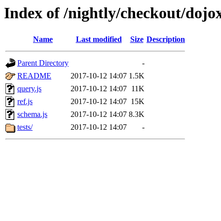
Index of /nightly/checkout/dojo
Name
Last modified
Size
Description
Parent Directory
-
README
2017-10-12 14:07
1.5K
query.js
2017-10-12 14:07
11K
ref.js
2017-10-12 14:07
15K
schema.js
2017-10-12 14:07
8.3K
tests/
2017-10-12 14:07
-