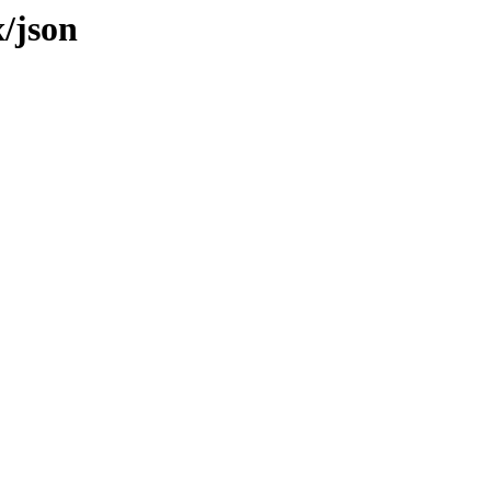
x/json