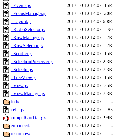
_Events.js
2017-10-12 14:07
15K
_FocusManager.js
2017-10-12 14:07
20K
_Layout.js
2017-10-12 14:07
6.8K
_RadioSelector.js
2017-10-12 14:07
90
_RowManager.js
2017-10-12 14:07
1.7K
_RowSelector.js
2017-10-12 14:07
1.7K
_Scroller.js
2017-10-12 14:07
15K
_SelectionPreserver.js
2017-10-12 14:07
2.3K
_Selector.js
2017-10-12 14:07
7.3K
_TreeView.js
2017-10-12 14:07
15K
_View.js
2017-10-12 14:07
25K
_ViewManager.js
2017-10-12 14:07
7.3K
bidi/
2017-10-12 14:07
-
cells.js
2017-10-12 14:07
83
compatGrid.tar.gz
2017-10-12 14:07
99K
enhanced/
2017-10-12 14:07
-
resources/
2017-10-12 14:07
-