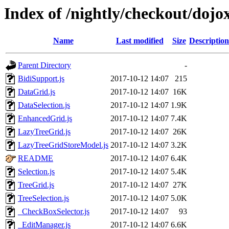
Index of /nightly/checkout/dojo
Name
Last modified
Size
Description
Parent Directory
-
BidiSupport.js
2017-10-12 14:07
215
DataGrid.js
2017-10-12 14:07
16K
DataSelection.js
2017-10-12 14:07
1.9K
EnhancedGrid.js
2017-10-12 14:07
7.4K
LazyTreeGrid.js
2017-10-12 14:07
26K
LazyTreeGridStoreModel.js
2017-10-12 14:07
3.2K
README
2017-10-12 14:07
6.4K
Selection.js
2017-10-12 14:07
5.4K
TreeGrid.js
2017-10-12 14:07
27K
TreeSelection.js
2017-10-12 14:07
5.0K
_CheckBoxSelector.js
2017-10-12 14:07
93
_EditManager.js
2017-10-12 14:07
6.6K