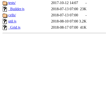
tests/
2017-10-12 14:07
-
_Builder.js
2018-07-13 07:00
23K
cells/
2018-07-13 07:00
-
util.js
2018-08-10 07:00
3.2K
_Grid.js
2018-08-17 07:00
41K