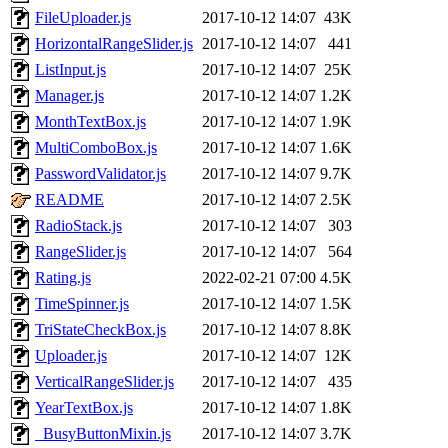
FileUploader.js
2017-10-12 14:07
43K
HorizontalRangeSlider.js
2017-10-12 14:07
441
ListInput.js
2017-10-12 14:07
25K
Manager.js
2017-10-12 14:07
1.2K
MonthTextBox.js
2017-10-12 14:07
1.9K
MultiComboBox.js
2017-10-12 14:07
1.6K
PasswordValidator.js
2017-10-12 14:07
9.7K
README
2017-10-12 14:07
2.5K
RadioStack.js
2017-10-12 14:07
303
RangeSlider.js
2017-10-12 14:07
564
Rating.js
2022-02-21 07:00
4.5K
TimeSpinner.js
2017-10-12 14:07
1.5K
TriStateCheckBox.js
2017-10-12 14:07
8.8K
Uploader.js
2017-10-12 14:07
12K
VerticalRangeSlider.js
2017-10-12 14:07
435
YearTextBox.js
2017-10-12 14:07
1.8K
_BusyButtonMixin.js
2017-10-12 14:07
3.7K