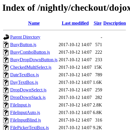
Index of /nightly/checkout/dojo
Name
Last modified
Size
Description
Parent Directory
-
BusyButton.js
2017-10-12 14:07
571
BusyComboButton.js
2017-10-12 14:07
222
BusyDropDownButton.js
2017-10-12 14:07
233
CheckedMultiSelect.js
2017-10-12 14:07
15K
DateTextBox.js
2017-10-12 14:07
789
DayTextBox.js
2017-10-12 14:07
1.6K
DropDownSelect.js
2017-10-12 14:07
259
DropDownStack.js
2017-10-12 14:07
282
FileInput.js
2017-10-12 14:07
2.8K
FileInputAuto.js
2017-10-12 14:07
6.8K
FileInputBlind.js
2017-10-12 14:07
316
FilePickerTextBox.js
2017-10-12 14:07
9.2K