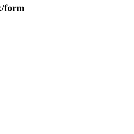
x/form