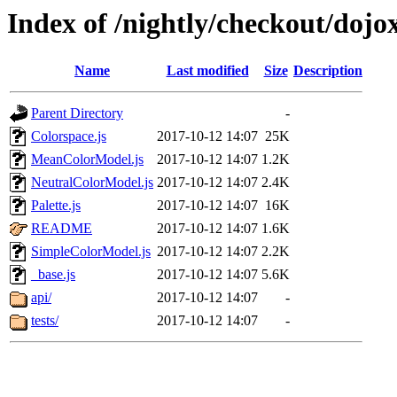
Index of /nightly/checkout/dojo
Name
Last modified
Size
Description
Parent Directory
-
Colorspace.js
2017-10-12 14:07
25K
MeanColorModel.js
2017-10-12 14:07
1.2K
NeutralColorModel.js
2017-10-12 14:07
2.4K
Palette.js
2017-10-12 14:07
16K
README
2017-10-12 14:07
1.6K
SimpleColorModel.js
2017-10-12 14:07
2.2K
_base.js
2017-10-12 14:07
5.6K
api/
2017-10-12 14:07
-
tests/
2017-10-12 14:07
-