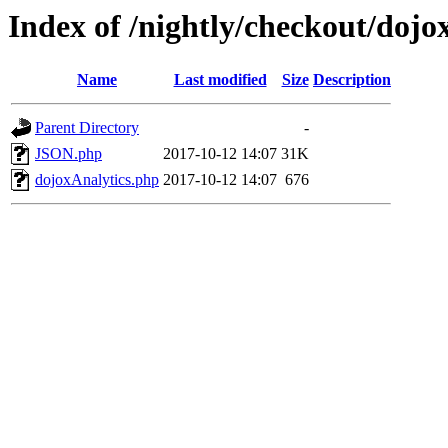
Index of /nightly/checkout/dojox
Name
Last modified
Size
Description
Parent Directory
-
JSON.php
2017-10-12 14:07
31K
dojoxAnalytics.php
2017-10-12 14:07
676