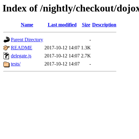
Index of /nightly/checkout/dojo
Name
Last modified
Size
Description
Parent Directory
-
README
2017-10-12 14:07
1.3K
delegate.js
2017-10-12 14:07
2.7K
tests/
2017-10-12 14:07
-