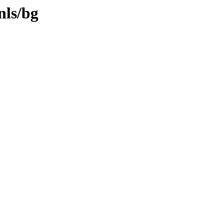
nls/bg