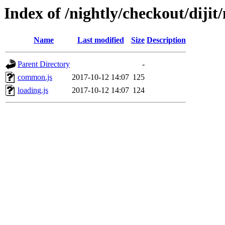
Index of /nightly/checkout/dijit/
Name
Last modified
Size
Description
Parent Directory
-
common.js
2017-10-12 14:07
125
loading.js
2017-10-12 14:07
124