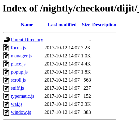
Index of /nightly/checkout/dijit
Name
Last modified
Size
Description
Parent Directory
-
focus.js
2017-10-12 14:07
7.2K
manager.js
2017-10-12 14:07
1.0K
place.js
2017-10-12 14:07
4.4K
popup.js
2017-10-12 14:07
1.8K
scroll.js
2017-10-12 14:07
568
sniff.js
2017-10-12 14:07
237
typematic.js
2017-10-12 14:07
152
wai.js
2017-10-12 14:07
3.3K
window.js
2017-10-12 14:07
383